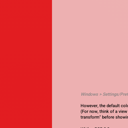
Windows > Settings/Pre
However, the default co
(For now, think of a view
transform" before showin