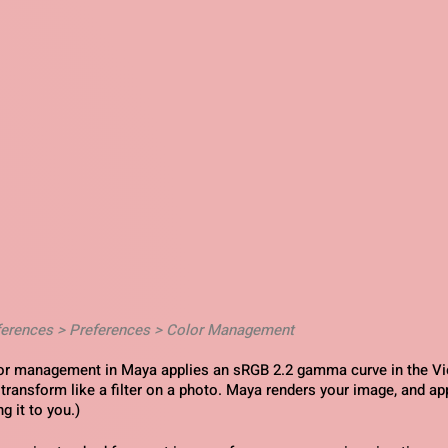
ferences > Preferences > Color Management
lor management in Maya applies an sRGB 2.2 gamma curve in the Vi
 transform like a filter on a photo. Maya renders your image, and app
g it to you.)