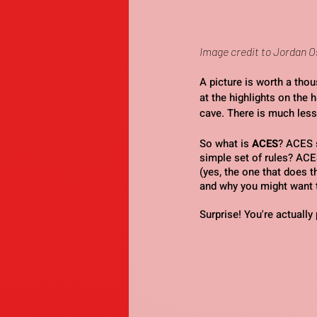
Image credit to Jordan 
A picture is worth a tho
at the highlights on the h
cave. There is much less
So what is 
ACES
? ACES 
simple set of rules? ACE
(yes, the one that does 
and why you might want t
Surprise! You're actuall