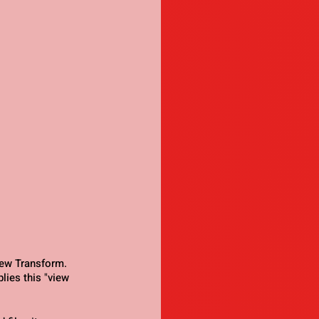
ew Transform. 
lies this "view 