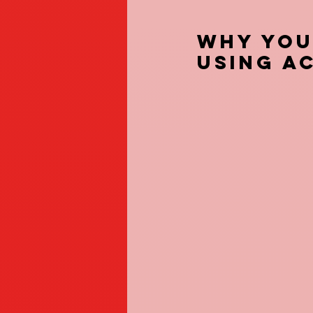
Why You
using A