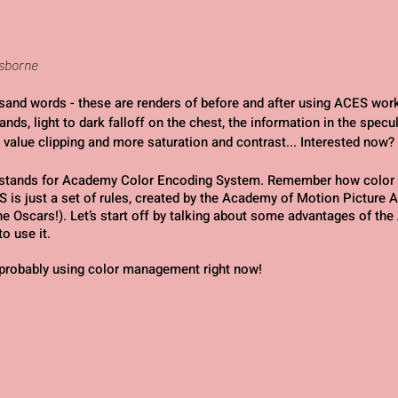
Osborne
usand words - these are renders of before and after using ACES work
ands, light to dark falloff on the chest, the information in the specul
 value clipping and more saturation and contrast... Interested now?
stands for Academy Color Encoding System. Remember how color
S is just a set of rules, created by the Academy of Motion Picture 
the Oscars!). Let’s start off by talking about some advantages of th
o use it.
y probably using color management right now!