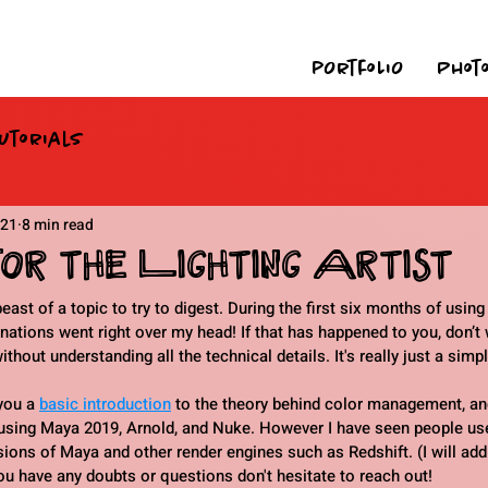
pOrtfoLiO
Phot
utorials
021
8 min read
r the Lighting Artist
st of a topic to try to digest. During the first six months of using
ions went right over my head! If that has happened to you, don’t 
out understanding all the technical details. It's really just a simpl
you a 
basic introduction
 to the theory behind color management, an
using Maya 2019, Arnold, and Nuke. However I have seen people us
ions of Maya and other render engines such as Redshift. (I will add
ou have any doubts or questions don't hesitate to reach out!