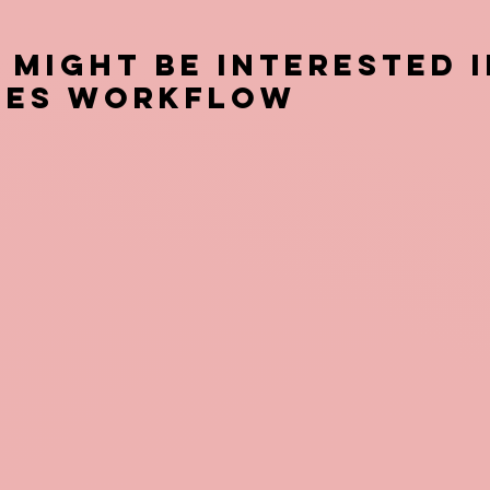
 Might be Interested i
CES Workflow