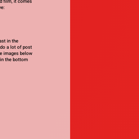
 film, it comes 
ve:
st in the 
o a lot of post 
he images below 
 in the bottom 