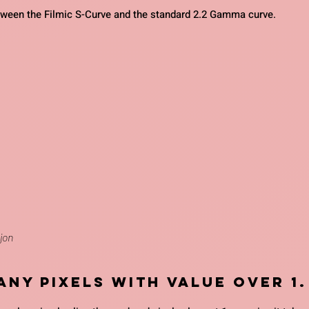
tween the Filmic S-Curve and the standard 2.2 Gamma curve.
jon
 any pixels with value over 1.