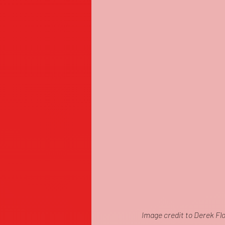
Image credit to Derek Fl