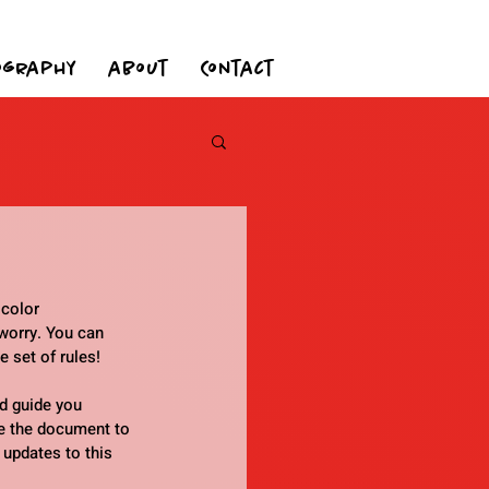
ography
about
Contact
 color 
worry. You can 
e set of rules!
d guide you 
e the document to 
 updates to this 