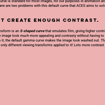
ve is standard for most images, for our purposes in animation and
e are two problems with this default curve that ACES aims to sol
n't create enough contrast.
sform is an 
S-shaped curve
 that emulates film, giving higher contra
 image look much more appealing and contrasty without having to d
 it, the default gamma curve makes the image look washed out. T
only different viewing transforms applied to it! Lots more contrast