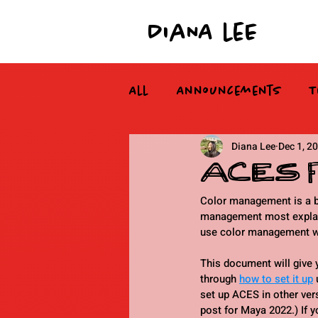
DiaNA leE
All
Announcements
T
Diana Lee
Dec 1, 2
ACES fo
Color management is a bea
management most explanat
use color management with
This document will give 
through 
how to set it up
 
set up ACES in other vers
post for Maya 2022.) If y