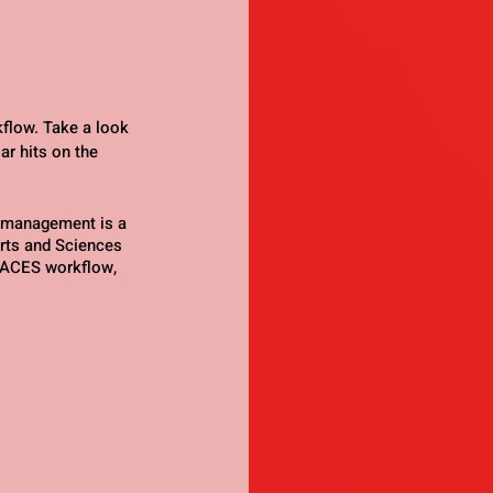
flow. Take a look 
ar hits on the 
 management is a 
Arts and Sciences 
e ACES workflow, 