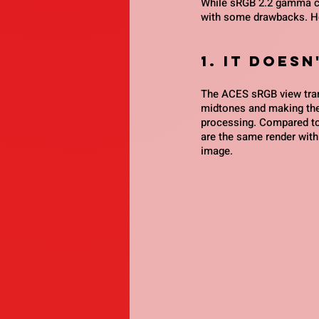
While sRGB 2.2 gamma cur
with some drawbacks. Her
1. it does
The ACES sRGB view tran
midtones and making the
processing. Compared to
are the same render with 
image.