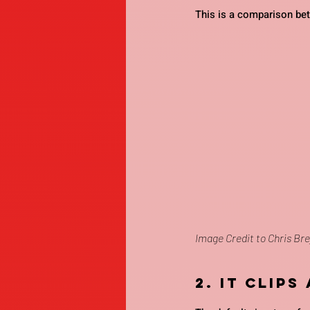
This is a comparison be
Image Credit to Chris Bre
2. It clips